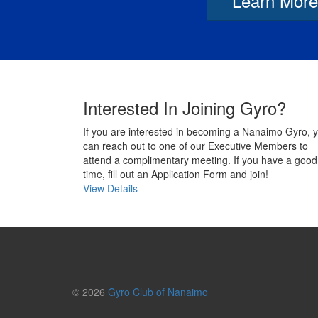
Learn More
Interested In Joining Gyro?
If you are interested in becoming a Nanaimo Gyro, 
can reach out to one of our Executive Members to
attend a complimentary meeting. If you have a good
time, fill out an Application Form and join!
View Details
© 2026
Gyro Club of Nanaimo