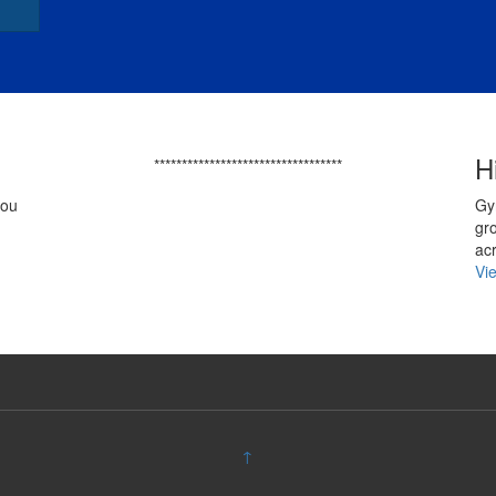
H
**********************************
you
Gy
gr
ac
Vi
↑