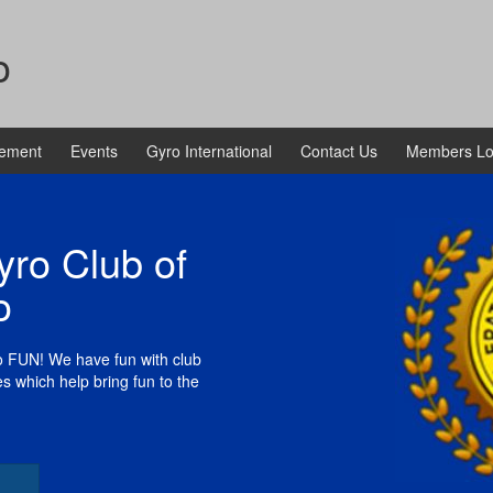
o
vement
Events
Gyro International
Contact Us
Members Lo
ro Club of
o
to FUN! We have fun with club
es which help bring fun to the