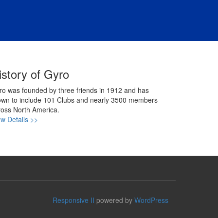
istory of Gyro
ro was founded by three friends in 1912 and has
own to include 101 Clubs and nearly 3500 members
ross North America.
ew Details >>
Responsive II
powered by
WordPress